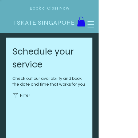
Book a Class Now
I SKATE SINGAPORE
Schedule your
service
Check out our availability and book
the date and time that works for you
Filter