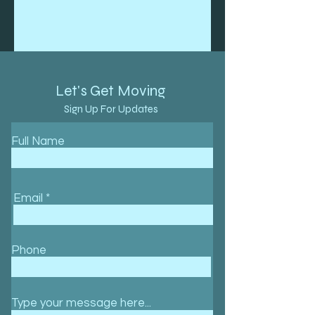
Let's Get Moving
Sign Up For Updates
Full Name
Email
Phone
Type your message here...