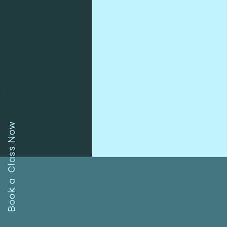
Book a Class Now