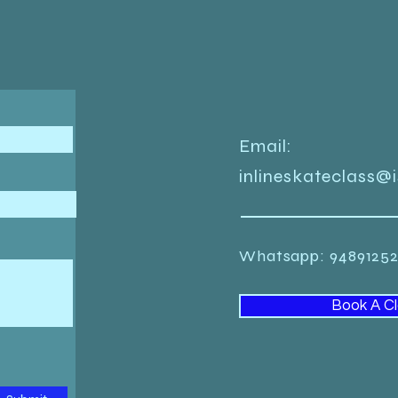
Email:
inlineskateclass@
Whatsapp: 948912
Book A C