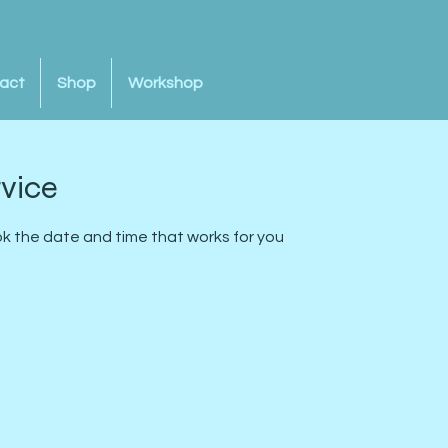
act
Shop
Workshop
rvice
ok the date and time that works for you