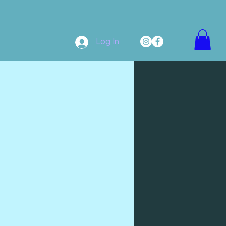
Log In