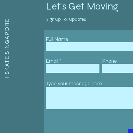
Let's Get Moving
Sign Up For Updates
I SKATE SINGAPORE
Full Name
Email
Phone
Type your message here...