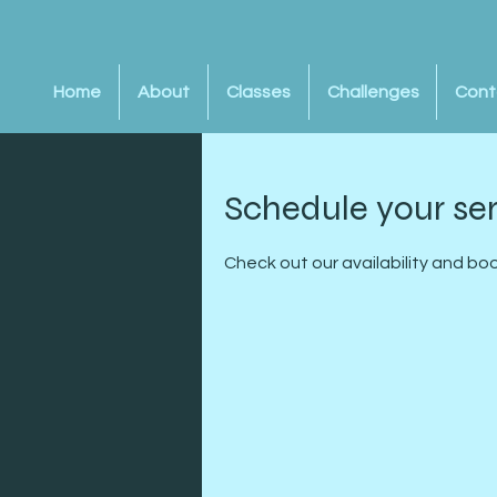
Home
About
Classes
Challenges
Cont
Schedule your se
Check out our availability and bo