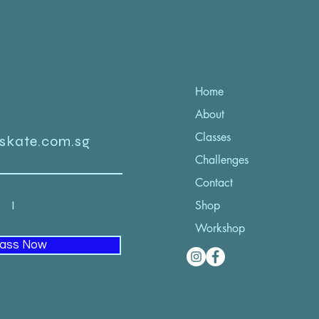
Home
About
Classes
iskate.com.sg
Challenges
Contact
52 I
Shop
Workshop
lass Now