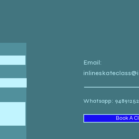
Email:
inlineskateclass@
Whatsapp: 948912
Book A C