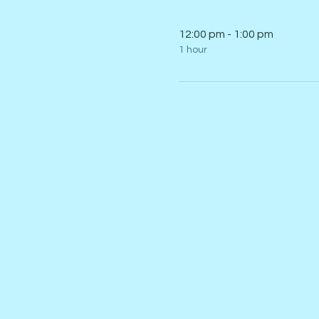
12:00 pm - 1:00 pm
1 hour
I SKATE SINGAPORE