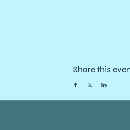
Share this eve