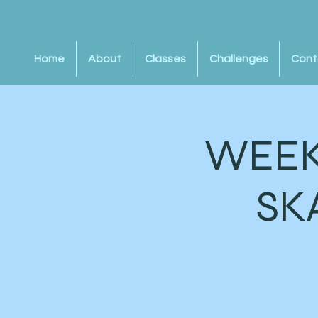
Home
About
Classes
Challenges
Cont
WEEK
SK