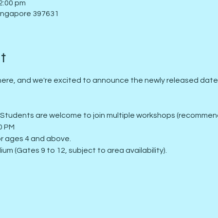
2:00 pm
Singapore 397631
t
ere, and we're excited to announce the newly released dates f
: Students are welcome to join multiple workshops (recommend
00 PM
for ages 4 and above.
ium (Gates 9 to 12, subject to area availability).