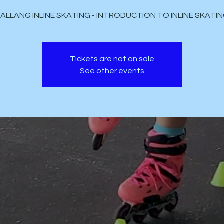
Tickets are not on sale
See other events