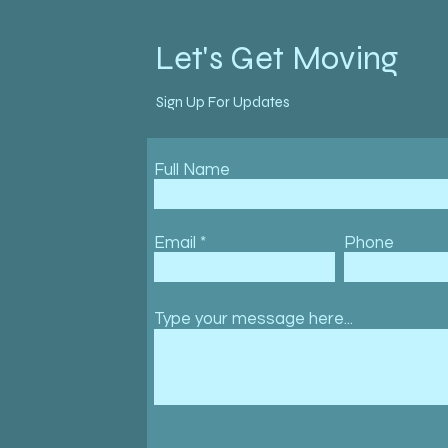
Let's Get Moving
Sign Up For Updates
Full Name
Email
Phone
Type your message here...