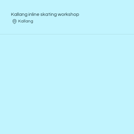
Kallang inline skating workshop
Kallang