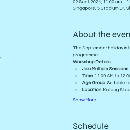
02 Sept 2024, 11:00 am – 1
Singapore, 5 Stadium Dr, 
About the even
The September holiday is h
programme!
Workshop Details:
Join Multiple Sessions
Time
: 11:00 AM to 12:
Book a Class Now
Age Group
: Suitable 
Location
: Kallang Stad
Show More
Schedule