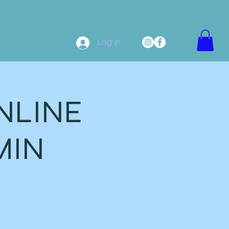
Log In
NLINE
MIN