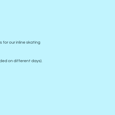
or our inline skating 
ed on different days).