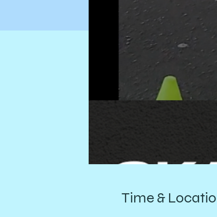
Time & Locati