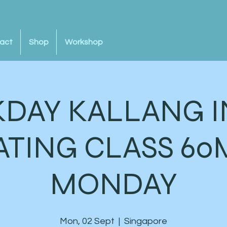
act
Shop
Workshop
DAY KALLANG I
ATING CLASS 60
MONDAY
Mon, 02 Sept
  |  
Singapore