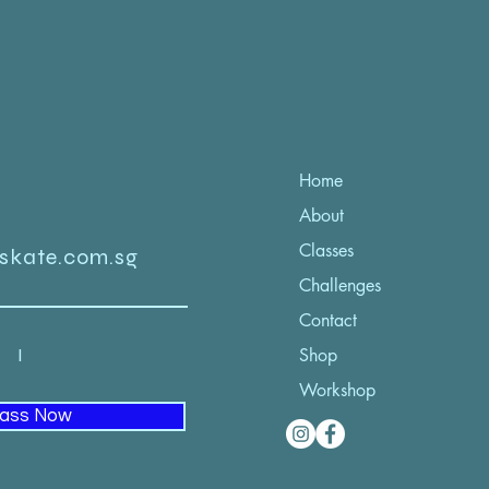
Home
About
Classes
iskate.com.sg
Challenges
Contact
52 I
Shop
Workshop
lass Now