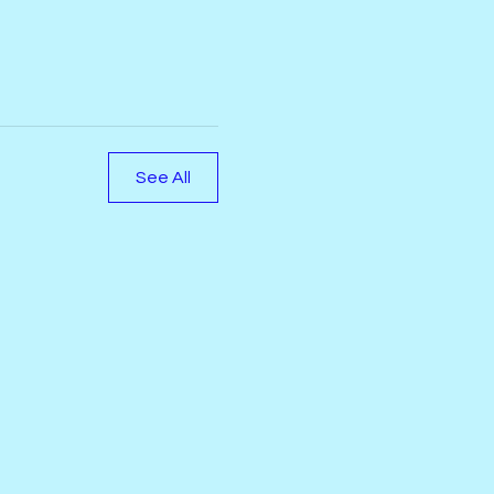
See All