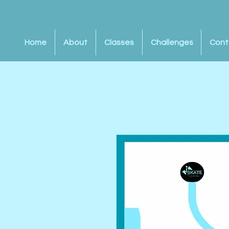
Home
About
Classes
Challenges
Cont