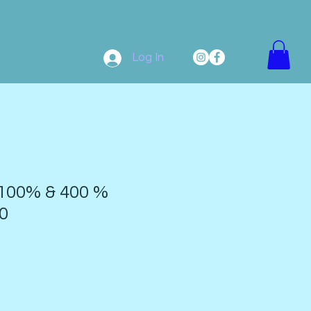
Log In
100% & 400 %
0
9