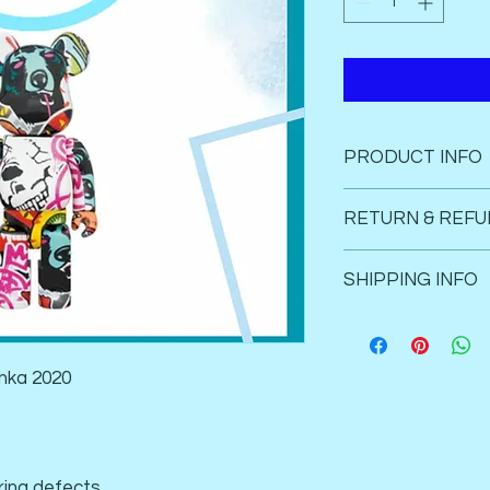
PRODUCT INFO
Instock
RETURN & REFU
Brand new in
100% autheni
Strictly no return an
SHIPPING INFO
Not Liable for any m
Register shipping to
products. 
Singapore delivery on
hka 2020
ing defects. 