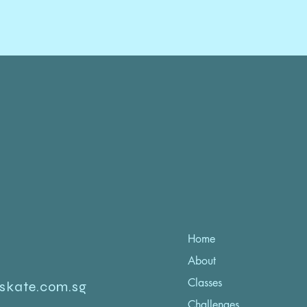
Home
About
Classes
iskate.com.sg
Challenges