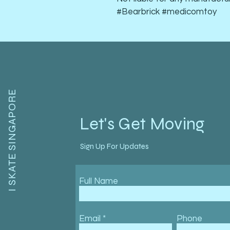
#Bearbrick #medicomtoy
I SKATE SINGAPORE
Let's Get Moving
Sign Up For Updates
Full Name
Email
Phone