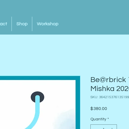
act
Shop
Workshop
Be@rbrick 
Mishka 202
SKU: 36421537613519
Price
$380.00
Quantity
*