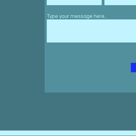
Type your message here...