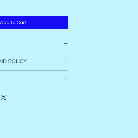
Add to Cart
ND POLICY
 box seals
c  
d refund.
anucturing defects of the 
 be arrange. 
ly. 