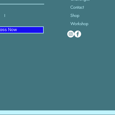
Contact
52 I
Shop
Workshop
lass Now