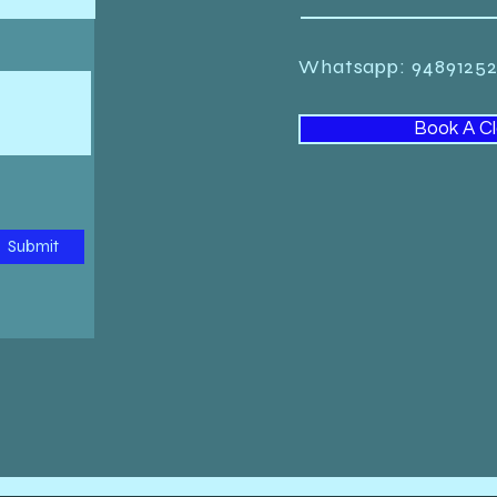
Whatsapp: 948912
Book A C
Submit