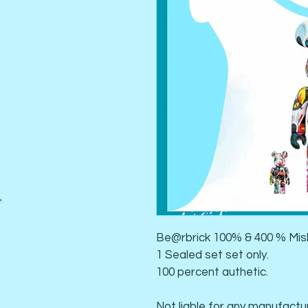
Be@rbrick 100% & 400 % Mis
Book a Class Now
1 Sealed set set only. 
100 percent authetic. 
Not liable for any manufactur