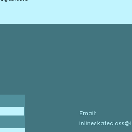
Email:
inlineskateclass@