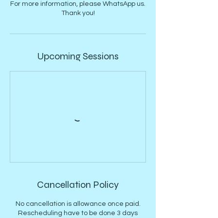
For more information, please WhatsApp us.
Thank you!
Upcoming Sessions
Cancellation Policy
No cancellation is allowance once paid.
Rescheduling have to be done 3 days