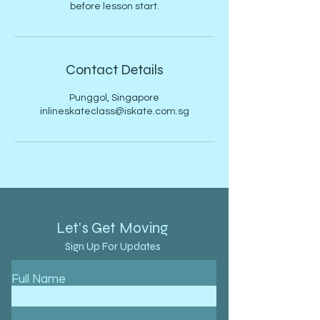
before lesson start.
Contact Details
Punggol, Singapore
inlineskateclass@iskate.com.sg
Let's Get Moving
Sign Up For Updates
Full Name